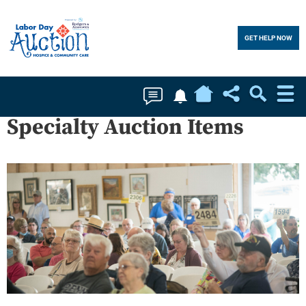
GET HELP NOW
Home
Soc
Specialty Auction Items