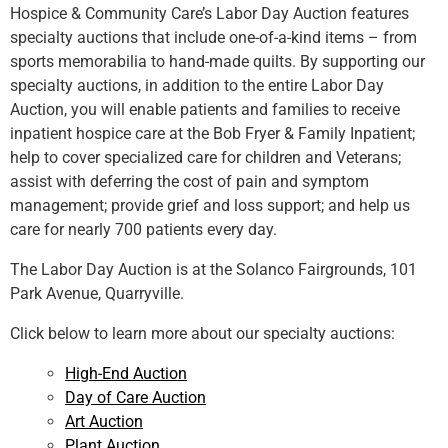
Hospice & Community Care’s Labor Day Auction features
specialty auctions that include one-of-a-kind items – from
sports memorabilia to hand-made quilts. By supporting our
specialty auctions, in addition to the entire Labor Day
Auction, you will enable patients and families to receive
inpatient hospice care at the Bob Fryer & Family Inpatient;
help to cover specialized care for children and Veterans;
assist with deferring the cost of pain and symptom
management; provide grief and loss support; and help us
care for nearly 700 patients every day.
The Labor Day Auction is at the Solanco Fairgrounds, 101
Park Avenue, Quarryville.
Click below to learn more about our specialty auctions:
High-End Auction
Day of Care Auction
Art Auction
Plant Auction