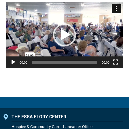
Video
Player
00:00
00:00
THE ESSA FLORY CENTER
Hospice & Community Care - Lancaster Office