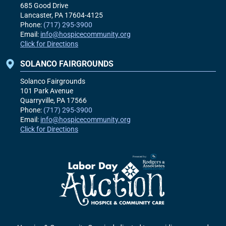
685 Good Drive
Lancaster, PA
17604-4125
Phone:
(717) 295-3900
Email:
info@hospicecommunity.org
Click for Directions
SOLANCO FAIRGROUNDS
Solanco Fairgrounds
101 Park Avenue
Quarryville, PA
17566
Phone:
(717) 295-3900
Email:
info@hospicecommunity.org
Click for Directions