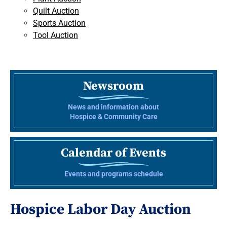
Quilt Auction
Sports Auction
Tool Auction
Newsroom
News and information about
Hospice & Community Care
Calendar of Events
Events and programs schedule
Hospice Labor Day Auction