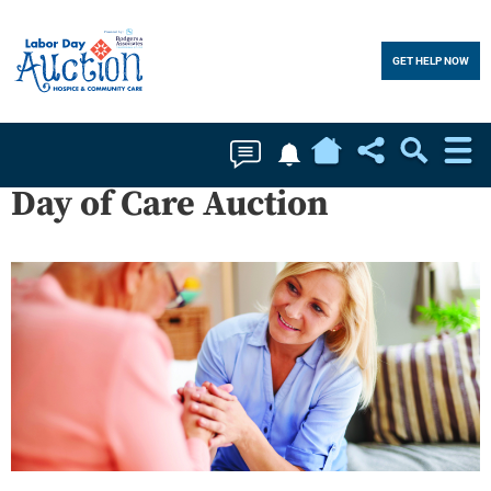
GET HELP NOW
Home
Soc
Day of Care Auction