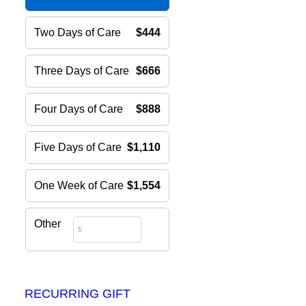
Two Days of Care
$444
Three Days of Care
$666
Four Days of Care
$888
Five Days of Care
$1,110
One Week of Care
$1,554
Other
RECURRING GIFT