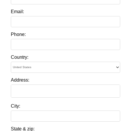
Email:
Phone:
Country:
Address:
City:
State & zip: