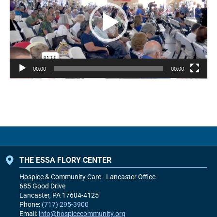
00:00
00:00
THE ESSA FLORY CENTER
Hospice & Community Care - Lancaster Office
685 Good Drive
Lancaster, PA
17604-4125
Phone:
(717) 295-3900
Email:
info@hospicecommunity.org