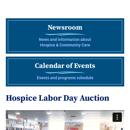
Newsroom
News and information about
Hospice & Community Care
Calendar of Events
Events and programs schedule
Hospice Labor Day Auction
Video
Player