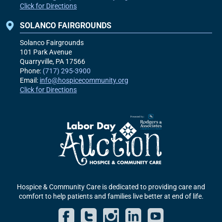
Click for Directions
SOLANCO FAIRGROUNDS
Solanco Fairgrounds
101 Park Avenue
Quarryville, PA
17566
Phone:
(717) 295-3900
Email:
info@hospicecommunity.org
Click for Directions
Hospice & Community Care is dedicated to providing care and
comfort to help patients and families live better at end of life.
Facebook
Twitter
Instagram
LinkedIn
YouT