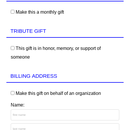
Make this a monthly gift
TRIBUTE GIFT
This gift is in honor, memory, or support of
someone
BILLING ADDRESS
Make this gift on behalf of an organization
Name: