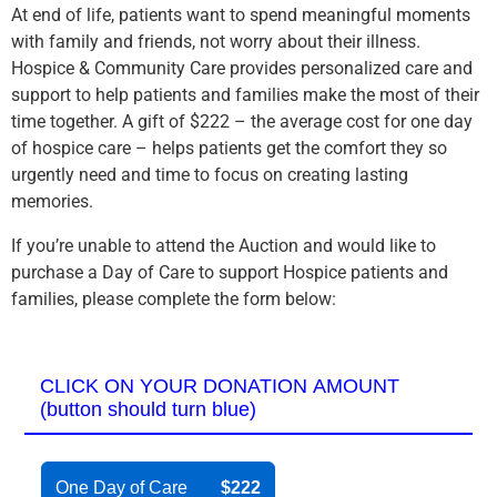
At end of life, patients want to spend meaningful moments
with family and friends, not worry about their illness.
Hospice & Community Care provides personalized care and
support to help patients and families make the most of their
time together. A gift of $222 – the average cost for one day
of hospice care – helps patients get the comfort they so
urgently need and time to focus on creating lasting
memories.
If you’re unable to attend the Auction and would like to
purchase a Day of Care to support Hospice patients and
families, please complete the form below:
CLICK ON YOUR DONATION AMOUNT
(button should turn blue)
One Day of Care
$222