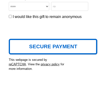
I would like this gift to remain anonymous
This webpage is secured by
reCAPTCHA
. View the
privacy policy
for
more information.