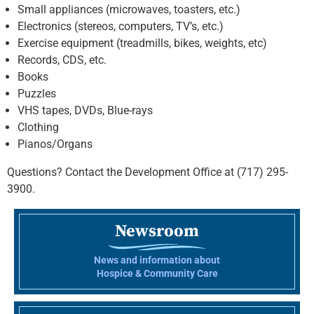
Small appliances (microwaves, toasters, etc.)
Electronics (stereos, computers, TV’s, etc.)
Exercise equipment (treadmills, bikes, weights, etc)
Records, CDS, etc.
Books
Puzzles
VHS tapes, DVDs, Blue-rays
Clothing
Pianos/Organs
Questions? Contact the Development Office at (717) 295-
3900.
Newsroom
News and information about
Hospice & Community Care