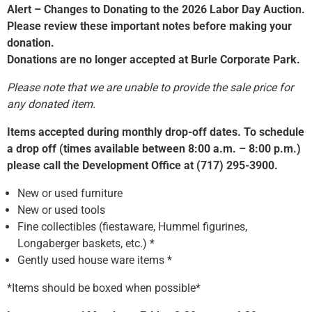
Alert – Changes to Donating to the 2026 Labor Day Auction.
Please review these important notes before making your
donation.
Donations are no longer accepted at Burle Corporate Park.
Please note that we are unable to provide the sale price for
any donated item.
Items accepted during monthly drop-off dates. To schedule
a drop off (times available between 8:00 a.m. – 8:00 p.m.)
please call the Development Office at (717) 295-3900.
New or used furniture
New or used tools
Fine collectibles (fiestaware, Hummel figurines,
Longaberger baskets, etc.) *
Gently used house ware items *
*Items should be boxed when possible*