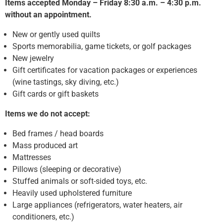
Items accepted Monday – Friday 8:30 a.m. – 4:30 p.m.
without an appointment.
New or gently used quilts
Sports memorabilia, game tickets, or golf packages
New jewelry
Gift certificates for vacation packages or experiences
(wine tastings, sky diving, etc.)
Gift cards or gift baskets
Items we do not accept:
Bed frames / head boards
Mass produced art
Mattresses
Pillows (sleeping or decorative)
Stuffed animals or soft-sided toys, etc.
Heavily used upholstered furniture
Large appliances (refrigerators, water heaters, air
conditioners, etc.)