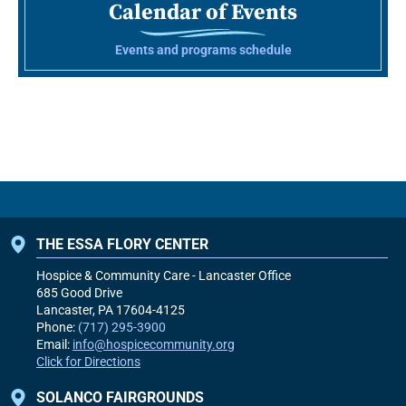
Calendar of Events
Events and programs schedule
THE ESSA FLORY CENTER
Hospice & Community Care - Lancaster Office
685 Good Drive
Lancaster, PA
17604-4125
Phone:
(717) 295-3900
Email:
info@hospicecommunity.org
Click for Directions
SOLANCO FAIRGROUNDS