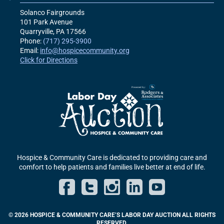
Solanco Fairgrounds
101 Park Avenue
Quarryville, PA
17566
Phone:
(717) 295-3900
Email:
info@hospicecommunity.org
Click for Directions
Hospice & Community Care is dedicated to providing care and
comfort to help patients and families live better at end of life.
Facebook
Twitter
Instagram
LinkedIn
YouT
© 2026 HOSPICE & COMMUNITY CARE’S LABOR DAY AUCTION ALL RIGHTS
RESERVED.