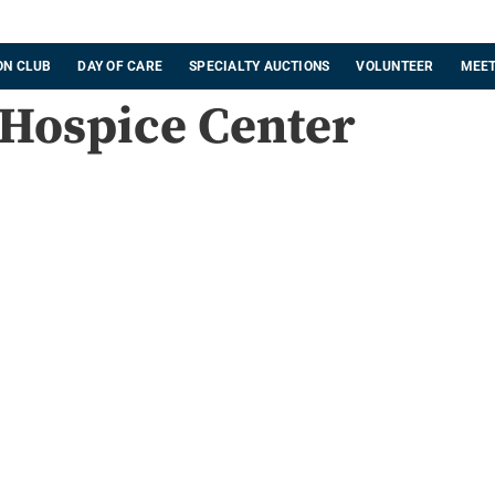
ON CLUB
DAY OF CARE
SPECIALTY AUCTIONS
VOLUNTEER
MEET
 Hospice Center