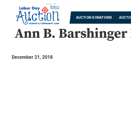
AUCTION DONATIONS
AUCTI
Ann B. Barshinger
December 21, 2018