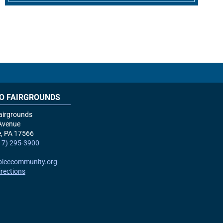
O FAIRGROUNDS
airgrounds
Avenue
e, PA
17566
17) 295-3900
picecommunity.org
irections