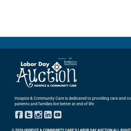
Hospice & Community Care is dedicated to providing care and co
patients and families live better at end of life.
Facebook
Twitter
Instagram
LinkedIn
YouTube
© 2026 HOSPICE & COMMUNITY CARE’S LABOR DAY AUCTION ALL RIGHT