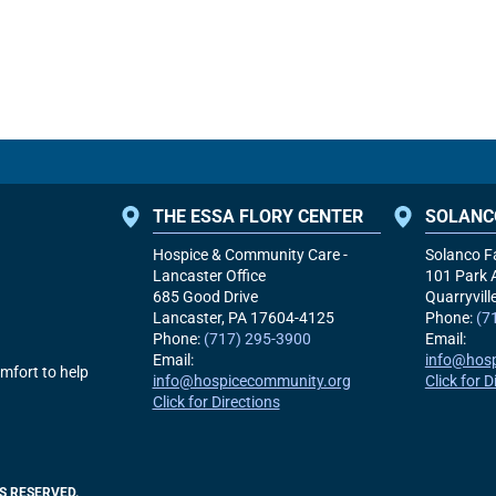
THE ESSA FLORY CENTER
SOLANC
Hospice & Community Care -
Solanco F
Lancaster Office
101 Park 
685 Good Drive
Quarryvill
Lancaster, PA
17604-4125
Phone:
(7
Phone:
(717) 295-3900
Email:
Email:
info@hos
mfort to help
info@hospicecommunity.org
Click for D
Click for Directions
S RESERVED.