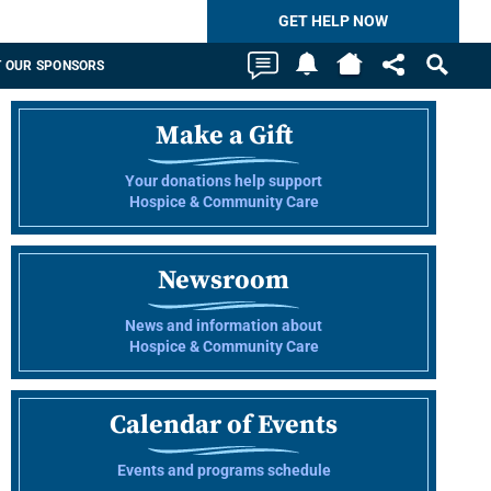
GET HELP NOW
 OUR SPONSORS
Make a Gift
Your donations help support
Hospice & Community Care
Newsroom
News and information about
Hospice & Community Care
Calendar of Events
Events and programs schedule