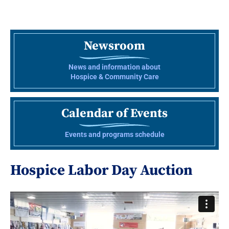
Newsroom
News and information about
Hospice & Community Care
Calendar of Events
Events and programs schedule
Hospice Labor Day Auction
Video
Player