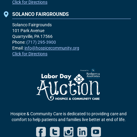
Click for Directions
SOLANCO FAIRGROUNDS
Solanco Fairgrounds
101 Park Avenue
Quarryville, PA
17566
Phone:
(717) 295-3900
Email:
info@hospicecommunity.org
Click for Directions
Hospice & Community Care is dedicated to providing care and
comfort to help patients and families live better at end of life.
Facebook
Twitter
Instagram
LinkedIn
YouT