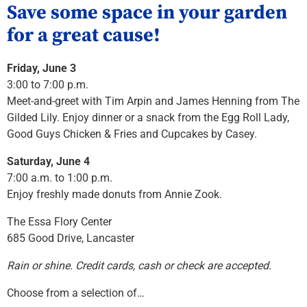
Save some space in your garden
for a great cause!
Friday, June 3
3:00 to 7:00 p.m.
Meet-and-greet with Tim Arpin and James Henning from The
Gilded Lily. Enjoy dinner or a snack from the Egg Roll Lady,
Good Guys Chicken & Fries and Cupcakes by Casey.
Saturday, June 4
7:00 a.m. to 1:00 p.m.
Enjoy freshly made donuts from Annie Zook.
The Essa Flory Center
685 Good Drive, Lancaster
Rain or shine. Credit cards, cash or check are accepted.
Choose from a selection of…