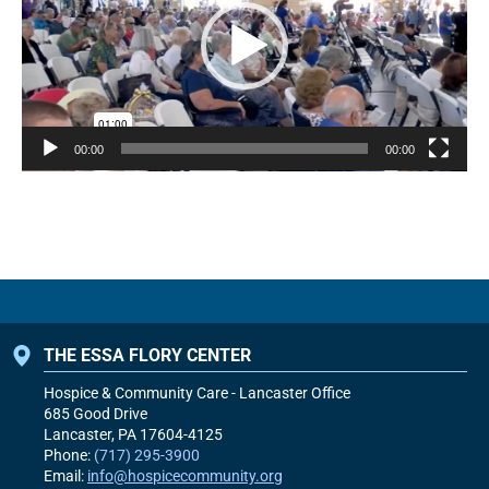
00:00
00:00
THE ESSA FLORY CENTER
Hospice & Community Care - Lancaster Office
685 Good Drive
Lancaster, PA
17604-4125
Phone:
(717) 295-3900
Email:
info@hospicecommunity.org