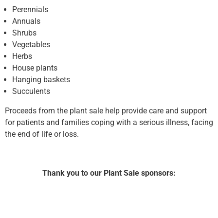
Perennials
Annuals
Shrubs
Vegetables
Herbs
House plants
Hanging baskets
Succulents
Proceeds from the plant sale help provide care and support
for patients and families coping with a serious illness, facing
the end of life or loss.
Thank you to our Plant Sale sponsors: